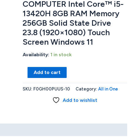
COMPUTER Intel Core™ i5-
13420H 8GB RAM Memory
256GB Solid State Drive
23.8 (1920×1080) Touch
Screen Windows 11
Availability:
1 in stock
Lenovo
Add to cart
F0GH00PUUS
ALL
SKU:
F0GH00PUUS-10
Category:
All in One
IN
Add to wishlist
ONE
DESKTOP
COMPUTER
Intel
Core™