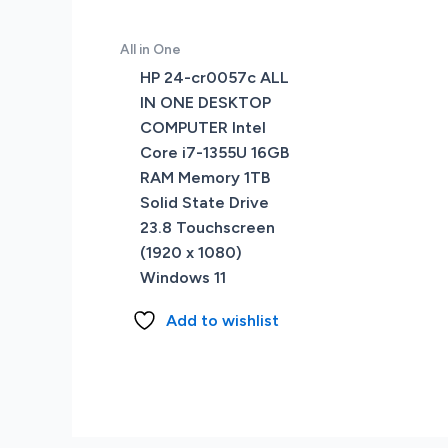
All in One
HP 24-cr0057c ALL
IN ONE DESKTOP
COMPUTER Intel
Core i7-1355U 16GB
RAM Memory 1TB
Solid State Drive
23.8 Touchscreen
(1920 x 1080)
Windows 11
Add to wishlist