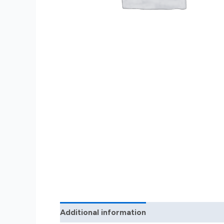
Additional information
Reviews (0)