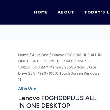
HOME
ABOUT
TODAY’S L
Home
/
All in One
/ Lenovo F0GH00PUUS ALL IN
ONE DESKTOP COMPUTER Intel Core™ i5-
13420H 8GB RAM Memory 256GB Solid State
Drive 23.8 (1920×1080) Touch Screen Windows
11
All in One
Lenovo F0GH00PUUS ALL
IN ONE DESKTOP