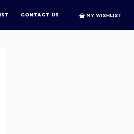
IST
CONTACT US
MY WISHLIST