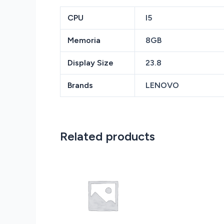
CPU
I5
Memoria
8GB
Display Size
23.8
Brands
LENOVO
Related products