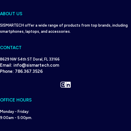
ABOUT US
SISMARTECH offer a wide range of products from top brands, including
smartphones, laptops, and accessories.
CONTACT
8629 NW 54th ST Doral, FL 33166
Email:
info@sismartech.com
Phone:
786.367.3526
Instagram
LinkedIn
OFFICE HOURS
Monday - Friday:
9:00am - 5:00pm.