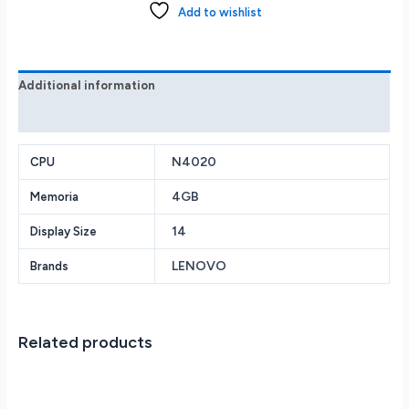
HD
Add to wishlist
Laptop
N4020
4GB
128GB
Additional information
82V60065US
Reviews (0)
Cloud
Grey
quantity
N4020
CPU
4GB
Memoria
14
Display Size
LENOVO
Brands
Related products