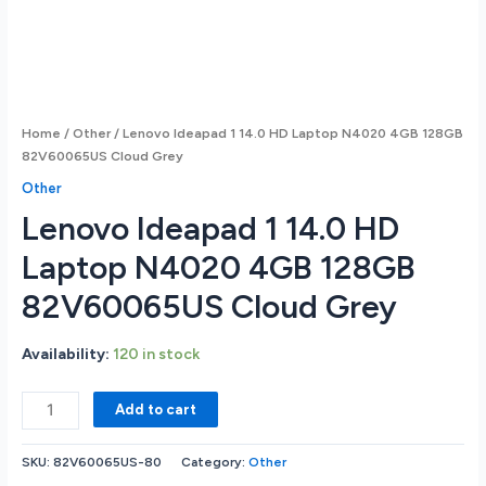
Home
/
Other
/ Lenovo Ideapad 1 14.0 HD Laptop N4020 4GB 128GB
82V60065US Cloud Grey
Other
Lenovo Ideapad 1 14.0 HD
Laptop N4020 4GB 128GB
82V60065US Cloud Grey
Availability:
120 in stock
Lenovo
Add to cart
Ideapad
1
SKU:
82V60065US-80
Category:
Other
14.0