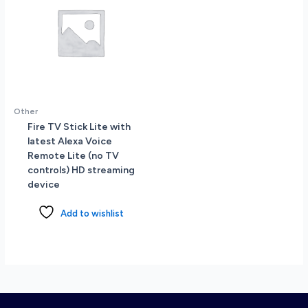
Other
Fire TV Stick Lite with
latest Alexa Voice
Remote Lite (no TV
controls) HD streaming
device
Add to wishlist