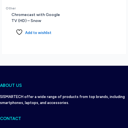
-
Other
MS
Chromecast with Google
Office
TV (HD) – Snow
Home
&
Add to wishlist
Student
-
EU
Specs
-
Windows
11
Home
-
ABOUT US
Onyx
Grey
SISMARTECH offer a wide range of products from top brands, including
quantity
smartphones, laptops, and accessories.
CONTACT