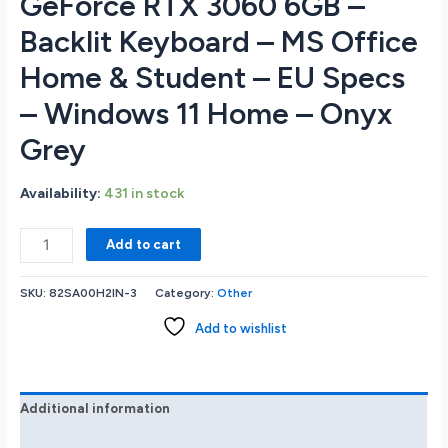
GeForce RTX 3060 6GB –
Backlit Keyboard – MS Office
Home & Student – EU Specs
– Windows 11 Home – Onyx
Grey
Availability:
431 in stock
Lenovo
Add to cart
IdeaPad
3
SKU:
82SA00H2IN-3
Category:
Other
16IAH7
16
Add to wishlist
WUXGA
IPS
165Hz
Gaming
Additional information
Notebook
Reviews (0)
-