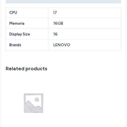
Intel
Core
I7
CPU
i7-
16GB
Memoria
12700H
2.3GHz
16
Display Size
-
16GB
LENOVO
Brands
RAM
-
512GB
PCIe
Related products
SSD
-
NVIDIA
GeForce
RTX
3060
6GB
-
Backlit
Keyboard