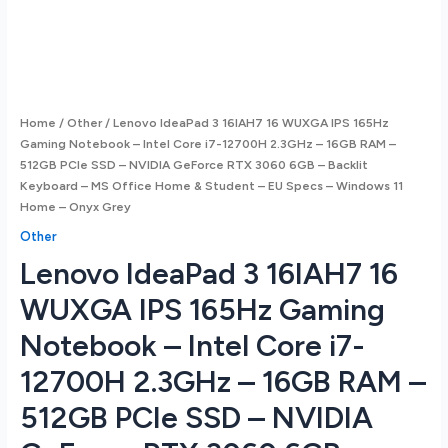
Home
/
Other
/ Lenovo IdeaPad 3 16IAH7 16 WUXGA IPS 165Hz
Gaming Notebook – Intel Core i7-12700H 2.3GHz – 16GB RAM –
512GB PCIe SSD – NVIDIA GeForce RTX 3060 6GB – Backlit
Keyboard – MS Office Home & Student – EU Specs – Windows 11
Home – Onyx Grey
Other
Lenovo IdeaPad 3 16IAH7 16
WUXGA IPS 165Hz Gaming
Notebook – Intel Core i7-
12700H 2.3GHz – 16GB RAM –
512GB PCIe SSD – NVIDIA