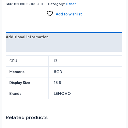
3i
SKU:
82H803SDUS-80
Category:
Other
15.6
FHD
Add to wishlist
Touch
i3-
1115G4
8GB
Additional information
Memory
Reviews (0)
256GB
SSD
Arctic
I3
CPU
Grey
8GB
Memoria
82H803SDUS
quantity
15.6
Display Size
LENOVO
Brands
Related products