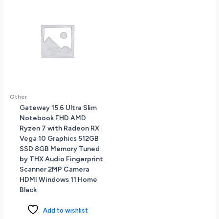
Other
Gateway 15.6 Ultra Slim
Notebook FHD AMD
Ryzen 7 with Radeon RX
Vega 10 Graphics 512GB
SSD 8GB Memory Tuned
by THX Audio Fingerprint
Scanner 2MP Camera
HDMI Windows 11 Home
Black
Add to wishlist