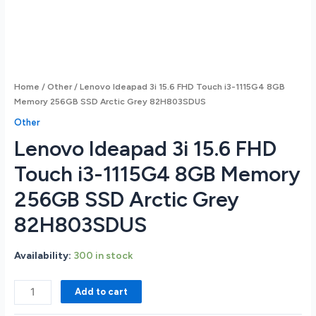
Home
/
Other
/ Lenovo Ideapad 3i 15.6 FHD Touch i3-1115G4 8GB
Memory 256GB SSD Arctic Grey 82H803SDUS
Other
Lenovo Ideapad 3i 15.6 FHD
Touch i3-1115G4 8GB Memory
256GB SSD Arctic Grey
82H803SDUS
Availability:
300 in stock
Lenovo
Add to cart
Ideapad