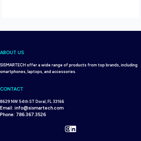
ABOUT US
SISMARTECH offer a wide range of products from top brands, including
smartphones, laptops, and accessories.
CONTACT
8629 NW 54th ST Doral, FL 33166
Email:
info@sismartech.com
Phone:
786.367.3526
Instagram
LinkedIn