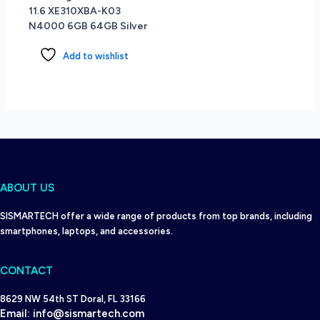
11.6 XE310XBA-K03
6
N4000 6GB 64GB Silver
-
Windows
Add to wishlist
11
Home
-
Storm
Grey
quantity
ABOUT US
SISMARTECH offer a wide range of products from top brands, including
smartphones, laptops, and accessories.
CONTACT
8629 NW 54th ST Doral, FL 33166
Email:
info@sismartech.com