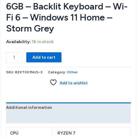
6GB – Backlit Keyboard – Wi-
Fi 6 – Windows 11 Home –
Storm Grey
Availability:
16 in stock
Lenovo
Add to cart
LOQ
15APH8
SKU:
82XT001NUS-3
Category:
Other
15.6
FHD
Add to wishlist
IPS
144Hz
Gaming
Notebook
Additional information
-
Reviews (0)
AMD
Ryzen
7
RYZEN 7
CPU