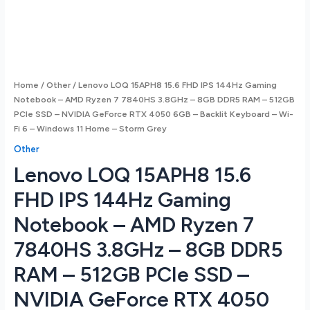
Home
/
Other
/ Lenovo LOQ 15APH8 15.6 FHD IPS 144Hz Gaming
Notebook – AMD Ryzen 7 7840HS 3.8GHz – 8GB DDR5 RAM – 512GB
PCIe SSD – NVIDIA GeForce RTX 4050 6GB – Backlit Keyboard – Wi-
Fi 6 – Windows 11 Home – Storm Grey
Other
Lenovo LOQ 15APH8 15.6
FHD IPS 144Hz Gaming
Notebook – AMD Ryzen 7
7840HS 3.8GHz – 8GB DDR5
RAM – 512GB PCIe SSD –
NVIDIA GeForce RTX 4050