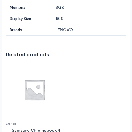
7840HS
8GB
Memoria
3.8GHz
-
15.6
Display Size
8GB
DDR5
LENOVO
Brands
RAM
-
512GB
PCIe
Related products
SSD
-
NVIDIA
GeForce
RTX
4050
6GB
-
Backlit
Keyboard
-
Other
Wi-
Samsung Chromebook 4
Fi