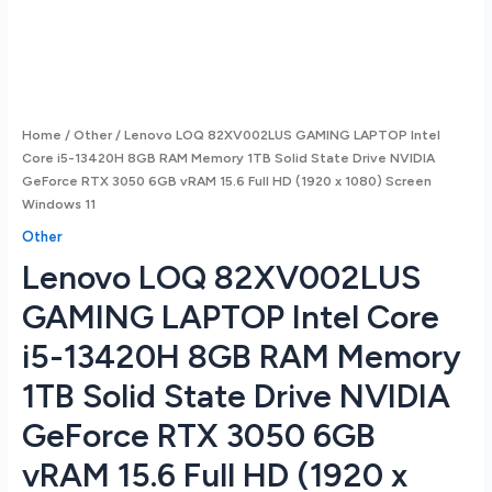
Home
/
Other
/ Lenovo LOQ 82XV002LUS GAMING LAPTOP Intel
Core i5-13420H 8GB RAM Memory 1TB Solid State Drive NVIDIA
GeForce RTX 3050 6GB vRAM 15.6 Full HD (1920 x 1080) Screen
Windows 11
Other
Lenovo LOQ 82XV002LUS
GAMING LAPTOP Intel Core
i5-13420H 8GB RAM Memory
1TB Solid State Drive NVIDIA
GeForce RTX 3050 6GB
vRAM 15.6 Full HD (1920 x