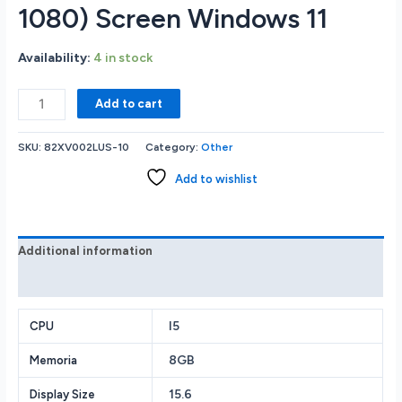
1080) Screen Windows 11
Availability:
4 in stock
Lenovo
Add to cart
LOQ
82XV002LUS
SKU:
82XV002LUS-10
Category:
Other
GAMING
LAPTOP
Add to wishlist
Intel
Core
i5-
13420H
Additional information
8GB
Reviews (0)
RAM
Memory
1TB
I5
CPU
Solid
8GB
Memoria
State
Drive
15.6
Display Size
NVIDIA