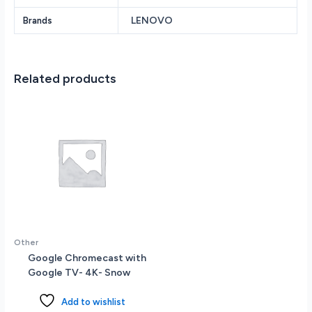
GeForce
LENOVO
Brands
RTX
3050
6GB
vRAM
Related products
15.6
Full
HD
(1920
x
1080)
Screen
Windows
11
quantity
Other
Google Chromecast with
Google TV- 4K- Snow
Add to wishlist