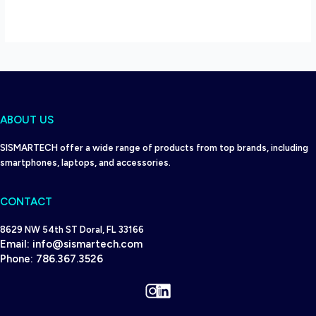
ABOUT US
SISMARTECH offer a wide range of products from top brands, including
smartphones, laptops, and accessories.
CONTACT
8629 NW 54th ST Doral, FL 33166
Email:
info@sismartech.com
Phone:
786.367.3526
Instagram
LinkedIn