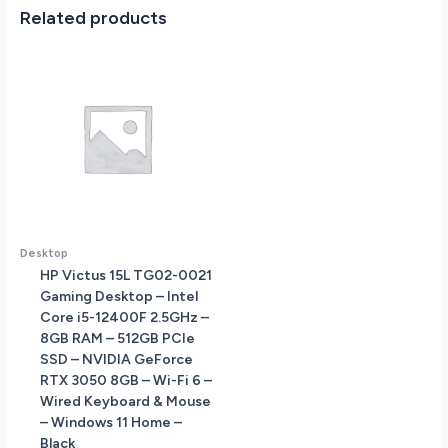
-
Related products
DVD-
RW
-
3-
in-
1
Card
Reader
-
UK
Specs
Desktop
-
HP Victus 15L TG02-0021
FreeDos
Gaming Desktop – Intel
quantity
Core i5-12400F 2.5GHz –
8GB RAM – 512GB PCIe
SSD – NVIDIA GeForce
RTX 3050 8GB – Wi-Fi 6 –
Wired Keyboard & Mouse
– Windows 11 Home –
Black