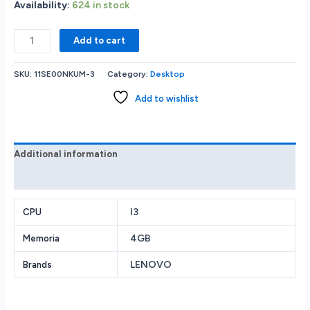
Availability:
624 in stock
Lenovo
Add to cart
ThinkCentre
Neo
SKU:
11SE00NKUM-3
Category:
Desktop
50t
G3
Add to wishlist
Tower
Desktop
-
Intel
Additional information
Core
Reviews (0)
i3-
12100
3.3GHz
I3
CPU
-
4GB
Memoria
4GB
RAM
LENOVO
Brands
-
1TB
HDD