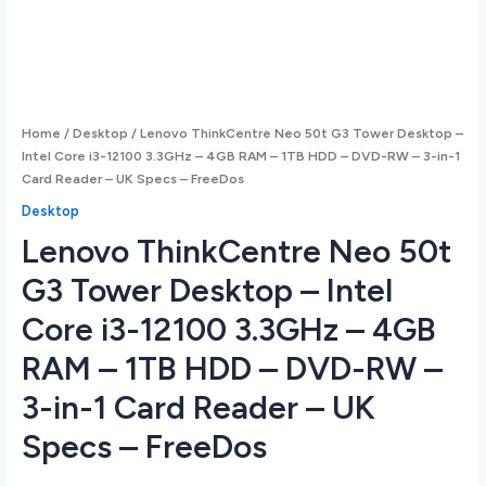
Home
/
Desktop
/ Lenovo ThinkCentre Neo 50t G3 Tower Desktop –
Intel Core i3-12100 3.3GHz – 4GB RAM – 1TB HDD – DVD-RW – 3-in-1
Card Reader – UK Specs – FreeDos
Desktop
Lenovo ThinkCentre Neo 50t
G3 Tower Desktop – Intel
Core i3-12100 3.3GHz – 4GB
RAM – 1TB HDD – DVD-RW –
3-in-1 Card Reader – UK
Specs – FreeDos