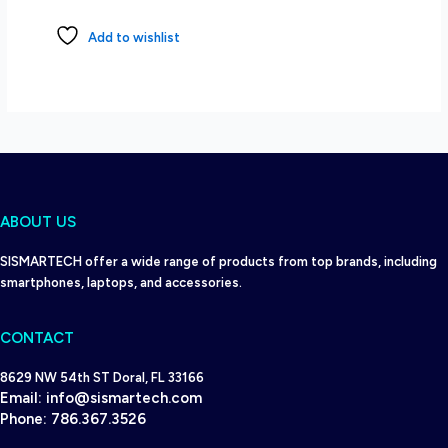
Add to wishlist
ABOUT US
SISMARTECH offer a wide range of products from top brands, including
smartphones, laptops, and accessories.
CONTACT
8629 NW 54th ST Doral, FL 33166
Email:
info@sismartech.com
Phone:
786.367.3526