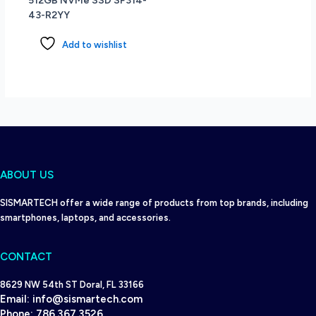
512GB NVMe SSD SF314-
Dark
43-R2YY
Teal
quantity
Add to wishlist
ABOUT US
SISMARTECH offer a wide range of products from top brands, including
smartphones, laptops, and accessories.
CONTACT
8629 NW 54th ST Doral, FL 33166
Email:
info@sismartech.com
Phone:
786.367.3526