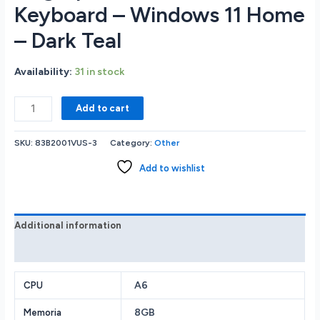
Keyboard – Windows 11 Home
– Dark Teal
Availability:
31 in stock
Lenovo
Add to cart
Yoga
6
SKU:
83B2001VUS-3
Category:
Other
13.3
WUXGA
Add to wishlist
IPS
Touchscreen
Notebook
-
Additional information
AMD
Reviews (0)
Ryzen
5
7530U
A6
CPU
2.0GHz
8GB
Memoria
-