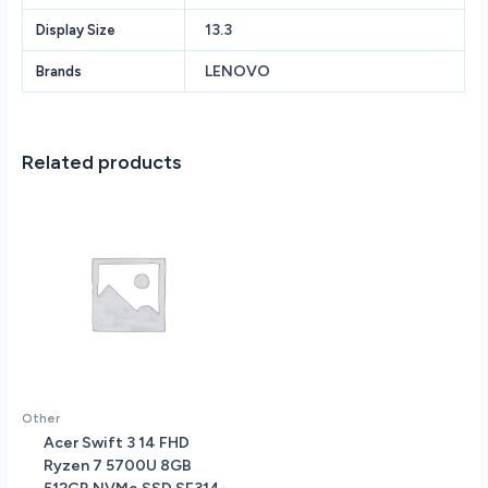
8GB
13.3
Display Size
RAM
-
LENOVO
Brands
512GB
PCIe
SSD
-
Related products
Lenovo
Digital
Pen
-
Fingerprint
Reader
-
Backlit
Keyboard
-
Windows
Other
11
Acer Swift 3 14 FHD
Home
Ryzen 7 5700U 8GB
-