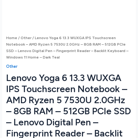
Home
/
Other
/ Lenovo Yoga 6 13.3 WUXGA IPS Touchscreen
Notebook – AMD Ryzen 5 7530U 2.0GHz – 8GB RAM – 512GB PCIe
SSD – Lenovo Digital Pen – Fingerprint Reader – Backlit Keyboard –
Windows 11 Home – Dark Teal
Other
Lenovo Yoga 6 13.3 WUXGA
IPS Touchscreen Notebook –
AMD Ryzen 5 7530U 2.0GHz
– 8GB RAM – 512GB PCIe SSD
– Lenovo Digital Pen –
Fingerprint Reader – Backlit