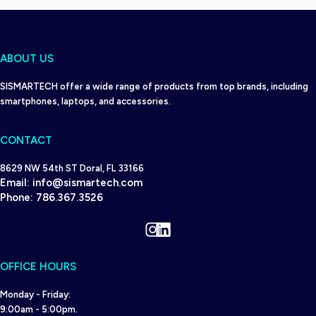
ABOUT US
SISMARTECH offer a wide range of products from top brands, including
smartphones, laptops, and accessories.
CONTACT
8629 NW 54th ST Doral, FL 33166
Email:
info@sismartech.com
Phone:
786.367.3526
Instagram
LinkedIn
OFFICE HOURS
Monday - Friday:
9:00am - 5:00pm.