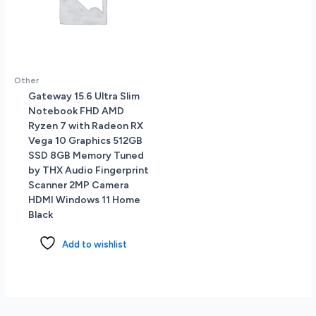
Other
Gateway 15.6 Ultra Slim
Notebook FHD AMD
Ryzen 7 with Radeon RX
Vega 10 Graphics 512GB
SSD 8GB Memory Tuned
by THX Audio Fingerprint
Scanner 2MP Camera
HDMI Windows 11 Home
Black
Add to wishlist