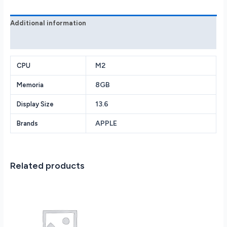
Additional information
Reviews (0)
M2
CPU
8GB
Memoria
13.6
Display Size
APPLE
Brands
Related products