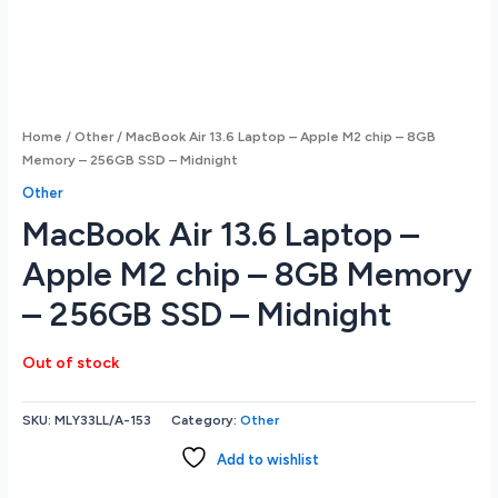
Home
/
Other
/ MacBook Air 13.6 Laptop – Apple M2 chip – 8GB
Memory – 256GB SSD – Midnight
Other
MacBook Air 13.6 Laptop –
Apple M2 chip – 8GB Memory
– 256GB SSD – Midnight
Out of stock
SKU:
MLY33LL/A-153
Category:
Other
Add to wishlist