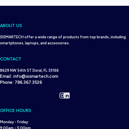
ABOUT US
SISMARTECH offer a wide range of products from top brands, including
smartphones, laptops, and accessories.
CONTACT
8629 NW 54th ST Doral, FL 33166
Email:
info@sismartech.com
Phone:
786.367.3526
Instagram
LinkedIn
OFFICE HOURS
Monday - Friday:
9:00am - 5:00pm.