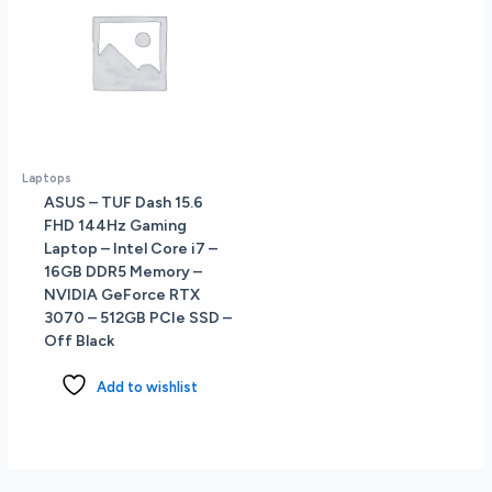
Laptops
ASUS – TUF Dash 15.6
FHD 144Hz Gaming
Laptop – Intel Core i7 –
16GB DDR5 Memory –
NVIDIA GeForce RTX
3070 – 512GB PCIe SSD –
Off Black
Add to wishlist