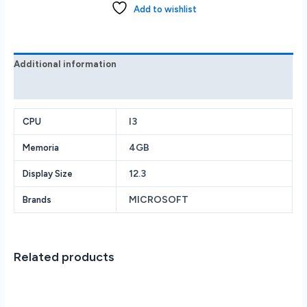
i3
Add to wishlist
10th
Processor
4GB
128GB
Additional information
VDH-
Reviews (0)
00001
quantity
I3
CPU
4GB
Memoria
12.3
Display Size
MICROSOFT
Brands
Related products