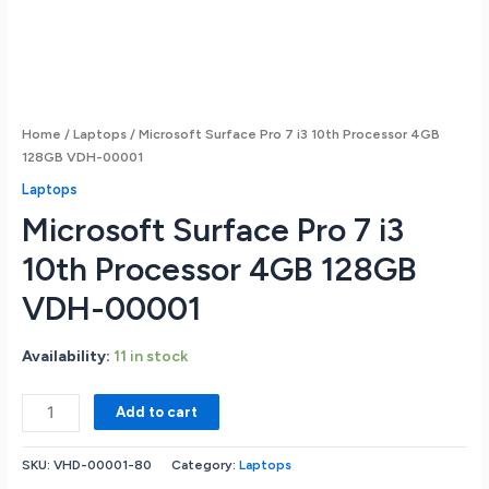
Home
/
Laptops
/ Microsoft Surface Pro 7 i3 10th Processor 4GB
128GB VDH-00001
Laptops
Microsoft Surface Pro 7 i3
10th Processor 4GB 128GB
VDH-00001
Availability:
11 in stock
Microsoft
Add to cart
Surface
Pro
SKU:
VHD-00001-80
Category:
Laptops
7