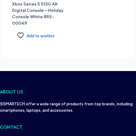
Xbox Series S 512G All-
Digital Console – Holiday
Console White RRS-
00049
Add to wishlist
ABOUT US
SISMARTECH offer a wide range of products from top brands, including
smartphones, laptops, and accessories.
CONTACT