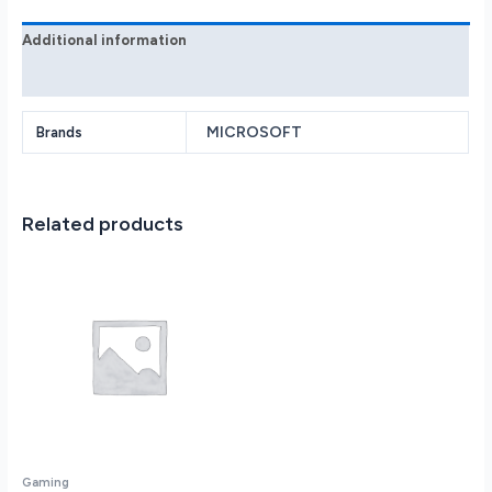
-
Black
Additional information
quantity
Reviews (0)
MICROSOFT
Brands
Related products
Gaming