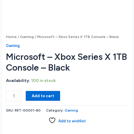
Home
/
Gaming
/ Microsoft – Xbox Series X 1TB Console – Black
Gaming
Microsoft – Xbox Series X 1TB
Console – Black
Availability:
100 in stock
Microsoft
Add to cart
-
Xbox
SKU:
RRT-00001-80
Category:
Gaming
Series
X
Add to wishlist
1TB
Console