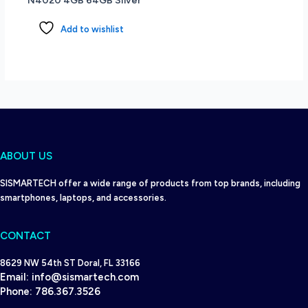
N4020 4GB 64GB Silver
Windows
11
Add to wishlist
Home
-
Black
quantity
ABOUT US
SISMARTECH offer a wide range of products from top brands, including
smartphones, laptops, and accessories.
CONTACT
8629 NW 54th ST Doral, FL 33166
Email:
info@sismartech.com
Phone:
786.367.3526