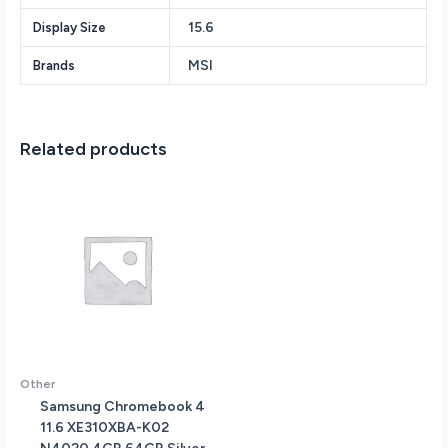
8GB
15.6
Display Size
DDR5
RAM
MSI
Brands
-
512GB
PCIe
SSD
Related products
-
NVIDIA
GeForce
RTX
4060
8GB
-
Backlit
Keyboard
-
Wi-
Other
Fi
Samsung Chromebook 4
6
11.6 XE310XBA-K02
-