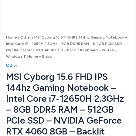
Home
/
Other
/ MSI Cyborg 15.6 FHD IPS 144hz Gaming Notebook –
Intel Core i7-12650H 2.3GHz – 8GB DDR5 RAM – 512GB PCIe SSD –
NVIDIA GeForce RTX 4060 8GB – Backlit Keyboard – Wi-Fi 6 –
Windows 11 Home – Black
Other
MSI Cyborg 15.6 FHD IPS
144hz Gaming Notebook –
Intel Core i7-12650H 2.3GHz
– 8GB DDR5 RAM – 512GB
PCIe SSD – NVIDIA GeForce
RTX 4060 8GB – Backlit