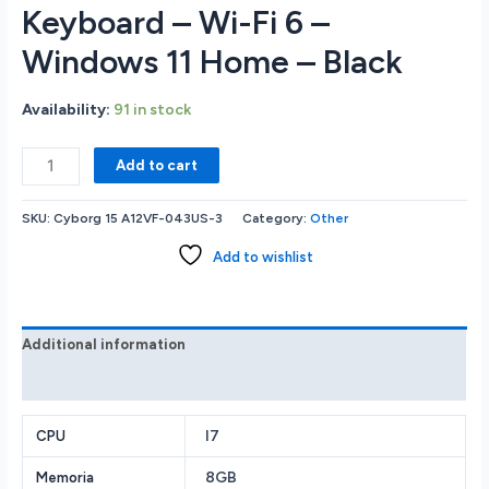
Keyboard – Wi-Fi 6 –
Windows 11 Home – Black
Availability:
91 in stock
MSI
Add to cart
Cyborg
15.6
SKU:
Cyborg 15 A12VF-043US-3
Category:
Other
FHD
IPS
Add to wishlist
144hz
Gaming
Notebook
-
Additional information
Intel
Reviews (0)
Core
i7-
12650H
I7
CPU
2.3GHz
8GB
Memoria
-