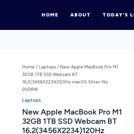
HOME
ABOUT
TODAY’S L
Home
/
Laptops
/ New Apple MacBook Pro M1
32GB 1TB SSD Webcam BT
16.2(3456X2234)120Hz macOS Silver-No
DVDRW
Laptops
New Apple MacBook Pro M1
32GB 1TB SSD Webcam BT
16.2(3456X2234)120Hz