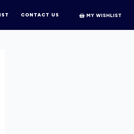
IST
CONTACT US
MY WISHLIST