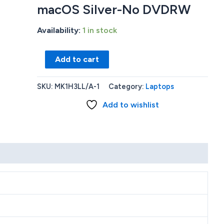
macOS Silver-No DVDRW
Availability:
1 in stock
New
Add to cart
Apple
MacBook
SKU:
MK1H3LL/A-1
Category:
Laptops
Pro
Add to wishlist
M1
32GB
1TB
SSD
Webcam
BT
16.2(3456X2234)120Hz
macOS
Silver-
No