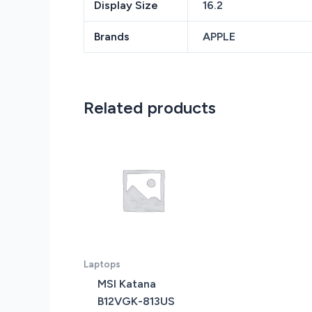
Display Size
16.2
Brands
APPLE
Related products
Laptops
MSI Katana
B12VGK-813US