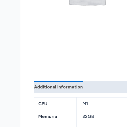
Additional information
Reviews (0)
CPU
M1
Memoria
32GB