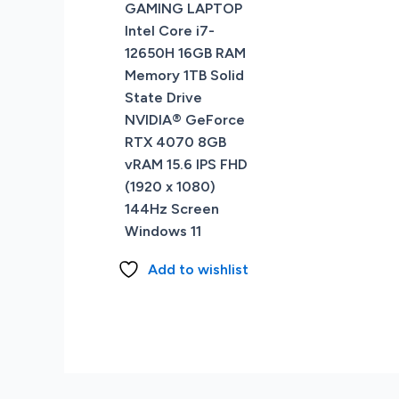
GAMING LAPTOP
Intel Core i7-
12650H 16GB RAM
Memory 1TB Solid
State Drive
NVIDIA® GeForce
RTX 4070 8GB
vRAM 15.6 IPS FHD
(1920 x 1080)
144Hz Screen
Windows 11
Add to wishlist