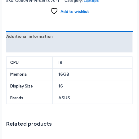
SKU:
GU604VI-M16.I94070-1
Category:
Laptops
Add to wishlist
Additional information
Reviews (0)
I9
CPU
16GB
Memoria
16
Display Size
ASUS
Brands
Related products