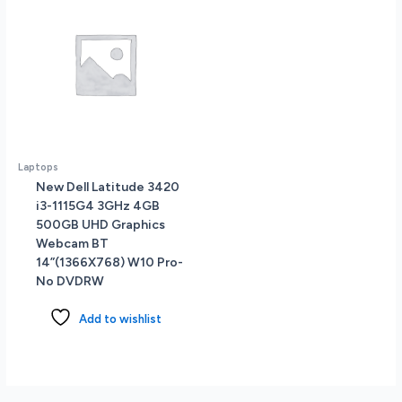
Laptops
New Dell Latitude 3420
i3-1115G4 3GHz 4GB
500GB UHD Graphics
Webcam BT
14”(1366X768) W10 Pro-
No DVDRW
Add to wishlist