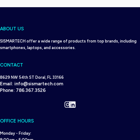
ABOUT US
SISMARTECH offer a wide range of products from top brands, including
smartphones, laptops, and accessories.
CONTACT
8629 NW 54th ST Doral, FL 33166
Email:
info@sismartech.com
Phone:
786.367.3526
Instagram
LinkedIn
OFFICE HOURS
Monday - Friday:
9:00am - 5:00pm.