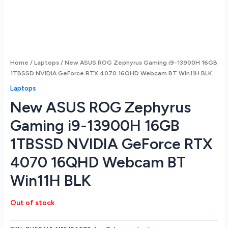
Home
/
Laptops
/ New ASUS ROG Zephyrus Gaming i9-13900H 16GB
1TBSSD NVIDIA GeForce RTX 4070 16QHD Webcam BT Win11H BLK
Laptops
New ASUS ROG Zephyrus
Gaming i9-13900H 16GB
1TBSSD NVIDIA GeForce RTX
4070 16QHD Webcam BT
Win11H BLK
Out of stock