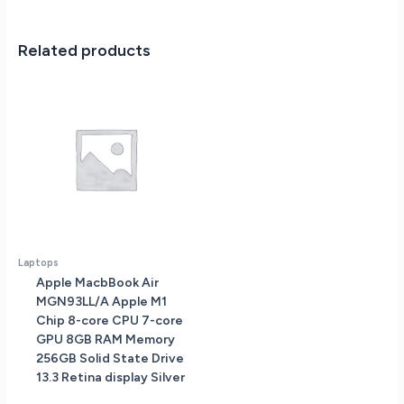
Related products
Laptops
Apple MacbBook Air
MGN93LL/A Apple M1
Chip 8-core CPU 7-core
GPU 8GB RAM Memory
256GB Solid State Drive
13.3 Retina display Silver