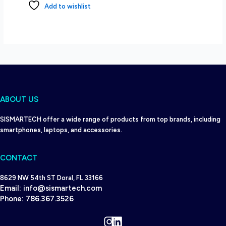
Add to wishlist
ABOUT US
SISMARTECH offer a wide range of products from top brands, including
smartphones, laptops, and accessories.
CONTACT
8629 NW 54th ST Doral, FL 33166
Email:
info@sismartech.com
Phone:
786.367.3526
Instagram
LinkedIn