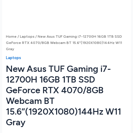
Home
/
Laptops
/ New Asus TUF Gaming i7-12700H 16GB 1TB SSD
GeForce RTX 4070/8GB Webcam BT 15.6”(1920X1080)144Hz W11
Gray
Laptops
New Asus TUF Gaming i7-
12700H 16GB 1TB SSD
GeForce RTX 4070/8GB
Webcam BT
15.6”(1920X1080)144Hz W11
Gray