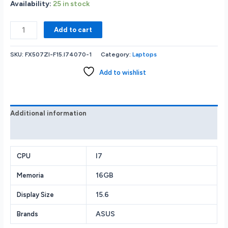
Availability:
25 in stock
New
Add to cart
Asus
TUF
SKU:
FX507ZI-F15.I74070-1
Category:
Laptops
Gaming
i7-
Add to wishlist
12700H
16GB
1TB
SSD
Additional information
GeForce
Reviews (0)
RTX
4070/8GB
Webcam
I7
CPU
BT
16GB
Memoria
15.6”(1920X1080)144Hz
W11
15.6
Display Size
Gray
quantity
ASUS
Brands