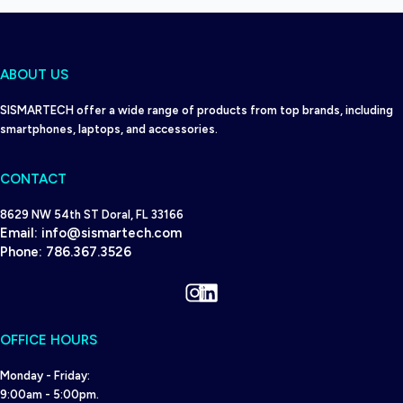
ABOUT US
SISMARTECH offer a wide range of products from top brands, including
smartphones, laptops, and accessories.
CONTACT
8629 NW 54th ST Doral, FL 33166
Email:
info@sismartech.com
Phone:
786.367.3526
Instagram
LinkedIn
OFFICE HOURS
Monday - Friday:
9:00am - 5:00pm.