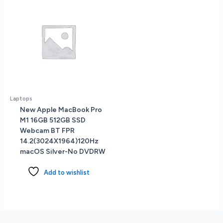
Laptops
New Apple MacBook Pro
M1 16GB 512GB SSD
Webcam BT FPR
14.2(3024X1964)120Hz
macOS Silver-No DVDRW
Add to wishlist