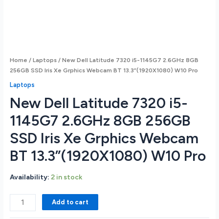
Home
/
Laptops
/ New Dell Latitude 7320 i5-1145G7 2.6GHz 8GB
256GB SSD Iris Xe Grphics Webcam BT 13.3”(1920X1080) W10 Pro
Laptops
New Dell Latitude 7320 i5-
1145G7 2.6GHz 8GB 256GB
SSD Iris Xe Grphics Webcam
BT 13.3”(1920X1080) W10 Pro
Availability:
2 in stock
New
Add to cart
Dell