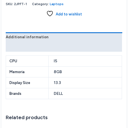
Latitude
SKU:
2JPFT-1
Category:
Laptops
7320
i5-
Add to wishlist
1145G7
2.6GHz
8GB
256GB
Additional information
SSD
Reviews (0)
Iris
Xe
Grphics
I5
CPU
Webcam
8GB
Memoria
BT
13.3”(1920X1080)
13.3
Display Size
W10
Pro
DELL
Brands
quantity
Related products