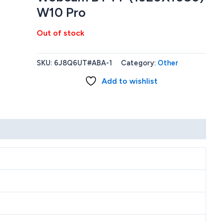
W10 Pro
Out of stock
SKU:
6J8Q6UT#ABA-1
Category:
Other
Add to wishlist