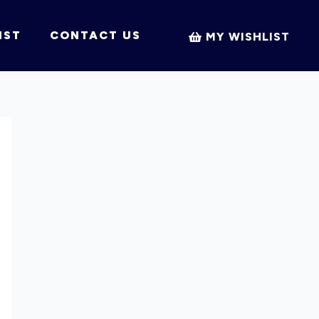
IST
CONTACT US
MY WISHLIST