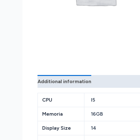
Additional information
Reviews (0)
CPU
I5
Memoria
16GB
Display Size
14