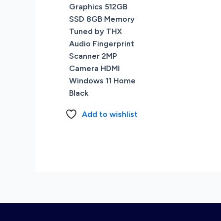
Graphics 512GB
SSD 8GB Memory
Tuned by THX
Audio Fingerprint
Scanner 2MP
Camera HDMI
Windows 11 Home
Black
Add to wishlist