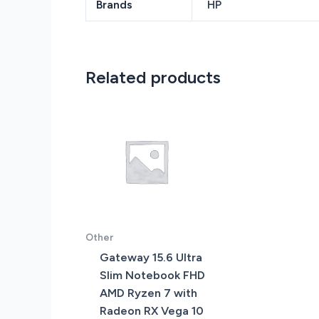
Brands
HP
Related products
Other
Gateway 15.6 Ultra
Slim Notebook FHD
AMD Ryzen 7 with
Radeon RX Vega 10