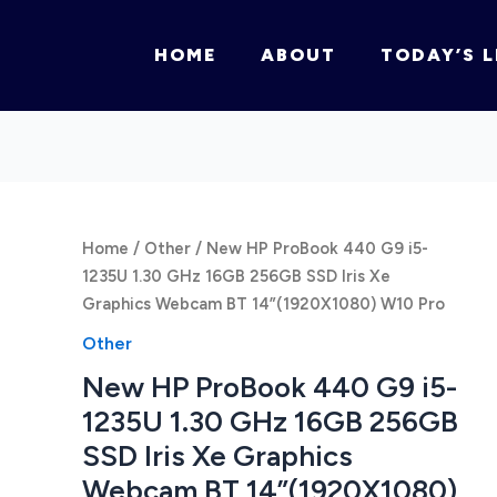
HOME
ABOUT
TODAY’S L
Home
/
Other
/ New HP ProBook 440 G9 i5-
1235U 1.30 GHz 16GB 256GB SSD Iris Xe
Graphics Webcam BT 14”(1920X1080) W10 Pro
Other
New HP ProBook 440 G9 i5-
1235U 1.30 GHz 16GB 256GB
SSD Iris Xe Graphics
Webcam BT 14”(1920X1080)