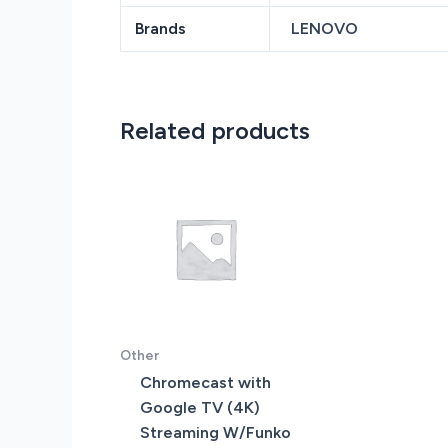
Brands
LENOVO
Related products
Other
Chromecast with
Google TV (4K)
Streaming W/Funko