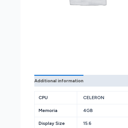
Additional information
Reviews (0)
CPU
CELERON
Memoria
4GB
Display Size
15.6