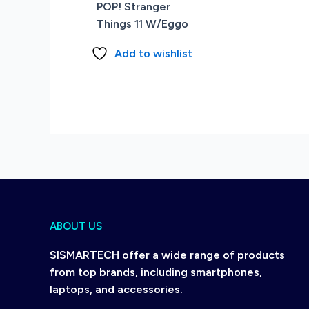
POP! Stranger
Things 11 W/Eggo
Add to wishlist
ABOUT US
SISMARTECH offer a wide range of products
from top brands, including smartphones,
laptops, and accessories.