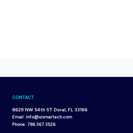
CONTACT
8629 NW 54th ST Doral, FL 33166
Email:
info@sismartech.com
Phone:
786.367.3526