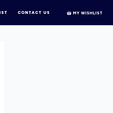
IST
CONTACT US
MY WISHLIST