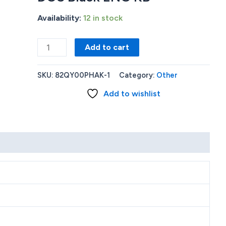
Availability:
12 in stock
New
Add to cart
Lenovo
V15
SKU:
82QY00PHAK-1
Category:
Other
G2
Add to wishlist
Celeron-
N4500
4GB
256GB
SSD
LAN-
PORT
15.6
FHD
DOS
Black