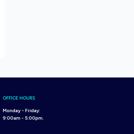
OFFICE HOURS
Monday - Friday:
9:00am - 5:00pm.