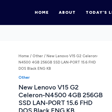
HOME
ABOUT
TODAY’S L
Home
/
Other
/ New Lenovo V15 G2 Celeron-
N4500 4GB 256GB SSD LAN-PORT 15.6 FHD
DOS Black ENG KB
Other
New Lenovo V15 G2
Celeron-N4500 4GB 256GB
SSD LAN-PORT 15.6 FHD
DOS Black ENG KB