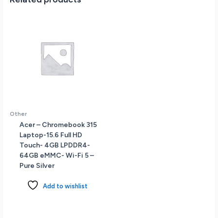
Other
Acer – Chromebook 315
Laptop-15.6 Full HD
Touch- 4GB LPDDR4-
64GB eMMC- Wi-Fi 5 –
Pure Silver
Add to wishlist