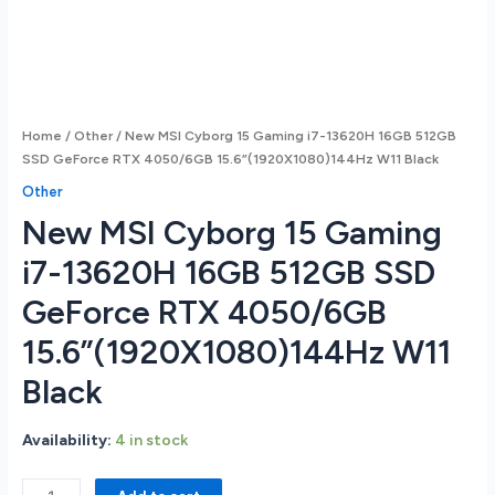
Home
/
Other
/ New MSI Cyborg 15 Gaming i7-13620H 16GB 512GB
SSD GeForce RTX 4050/6GB 15.6”(1920X1080)144Hz W11 Black
Other
New MSI Cyborg 15 Gaming
i7-13620H 16GB 512GB SSD
GeForce RTX 4050/6GB
15.6”(1920X1080)144Hz W11
Black
Availability:
4 in stock
New