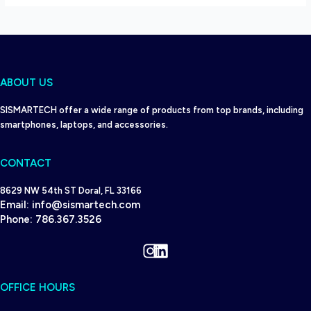
ABOUT US
SISMARTECH offer a wide range of products from top brands, including
smartphones, laptops, and accessories.
CONTACT
8629 NW 54th ST Doral, FL 33166
Email:
info@sismartech.com
Phone:
786.367.3526
Instagram
LinkedIn
OFFICE HOURS