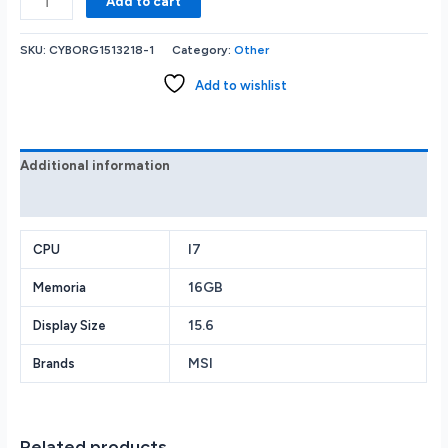
Add to cart
MSI
Cyborg
SKU:
CYBORG1513218-1
Category:
Other
15
Gaming
Add to wishlist
i7-
13620H
16GB
512GB
Additional information
SSD
Reviews (0)
GeForce
RTX
4050/6GB
I7
CPU
15.6”(1920X1080)144Hz
16GB
Memoria
W11
Black
15.6
Display Size
quantity
MSI
Brands
Related products