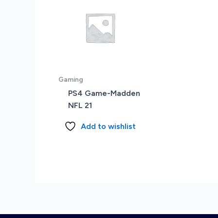
Gaming
PS4 Game-Madden
NFL 21
Add to wishlist