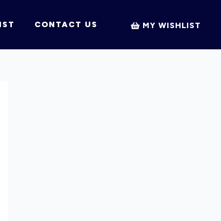
IST
CONTACT US
MY WISHLIST