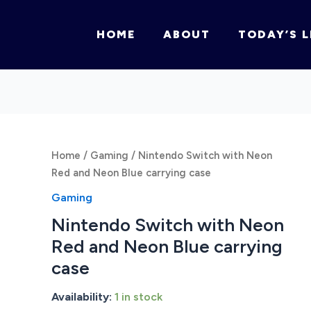
HOME
ABOUT
TODAY’S L
Home
/
Gaming
/ Nintendo Switch with Neon
Red and Neon Blue carrying case
Gaming
Nintendo Switch with Neon
Red and Neon Blue carrying
case
Availability:
1 in stock