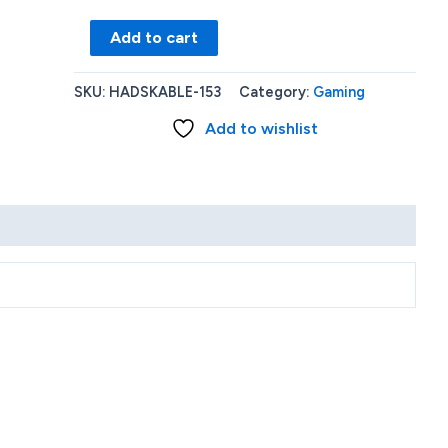
Nintendo
Add to cart
Switch
with
SKU:
HADSKABLE-153
Category:
Gaming
Neon
Add to wishlist
Red
and
Neon
Blue
carrying
case
quantity