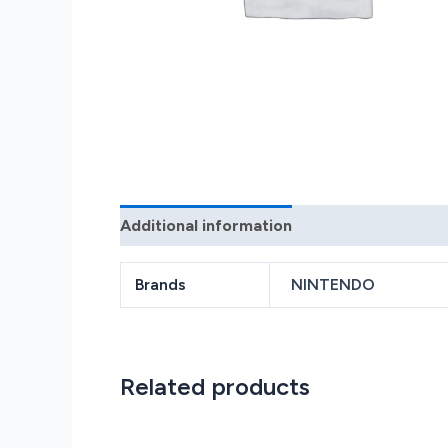
Additional information
Reviews (0)
Brands
NINTENDO
Related products