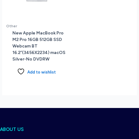
Other
New Apple MacBook Pro
M2 Pro 16GB 512GB SSD
Webcam BT
16.2”(3456X2234) macOS
Silver-No DVDRW
Add to wishlist
ABOUT US