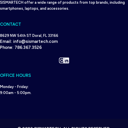
SISMARTECH offer a wide range of products from top brands, including
smartphones, laptops, and accessories.
CONTACT
8629 NW 54th ST Doral, FL 33166
Email:
info@sismartech.com
Phone:
786.367.3526
Instagram
LinkedIn
OFFICE HOURS
Monday - Friday:
9:00am - 5:00pm.