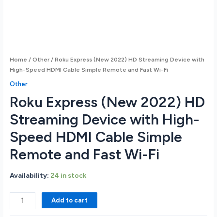
Home
/
Other
/ Roku Express (New 2022) HD Streaming Device with
High-Speed HDMI Cable Simple Remote and Fast Wi-Fi
Other
Roku Express (New 2022) HD
Streaming Device with High-
Speed HDMI Cable Simple
Remote and Fast Wi-Fi
Availability:
24 in stock
Roku
Add to cart
Express