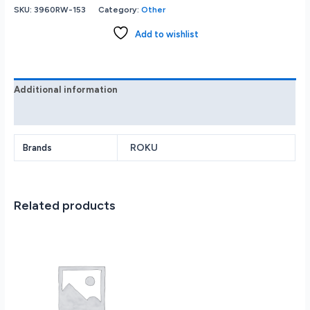
(New
SKU:
3960RW-153
Category:
Other
2022)
HD
Add to wishlist
Streaming
Device
with
High-
Additional information
Speed
Reviews (0)
HDMI
Cable
Simple
ROKU
Brands
Remote
and
Fast
Related products
Wi-
Fi
quantity