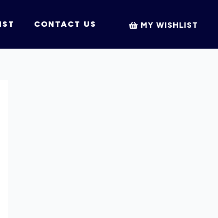
IST
CONTACT US
MY WISHLIST