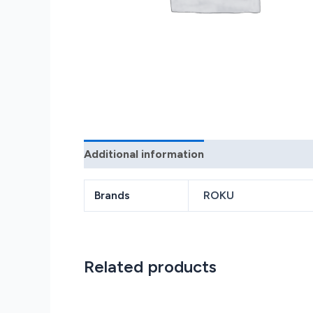
Additional information
Reviews (0)
Brands
ROKU
Related products