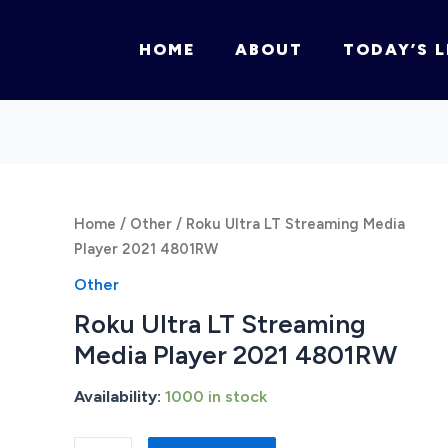
HOME
ABOUT
TODAY’S L
Home
/
Other
/ Roku Ultra LT Streaming Media
Player 2021 4801RW
Other
Roku Ultra LT Streaming
Media Player 2021 4801RW
Availability:
1000 in stock