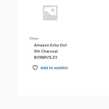
Other
Amazon Echo Dot
5th Charcoal
B09B8V1LZ3
Add to wishlist