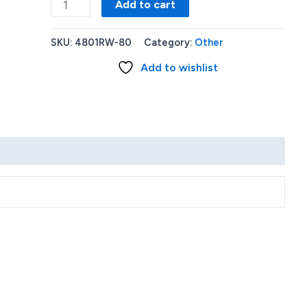
Roku
Add to cart
Ultra
LT
SKU:
4801RW-80
Category:
Other
Streaming
Add to wishlist
Media
Player
2021
4801RW
quantity