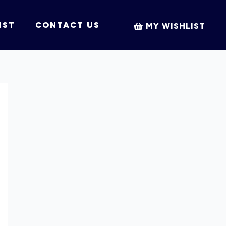
IST
CONTACT US
MY WISHLIST