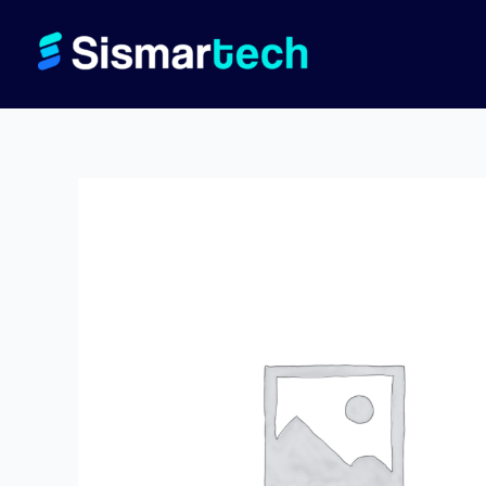
Skip
to
content