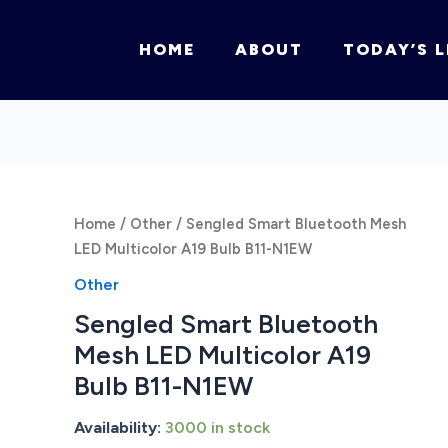
HOME
ABOUT
TODAY’S L
Home
/
Other
/ Sengled Smart Bluetooth Mesh
LED Multicolor A19 Bulb B11-N1EW
Other
Sengled Smart Bluetooth
Mesh LED Multicolor A19
Bulb B11-N1EW
Availability:
3000 in stock