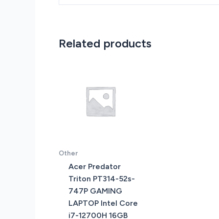
Related products
Other
Acer Predator
Triton PT314-52s-
747P GAMING
LAPTOP Intel Core
i7-12700H 16GB