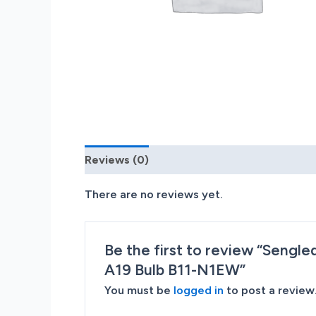
Reviews (0)
There are no reviews yet.
Be the first to review “Sengl
A19 Bulb B11-N1EW”
You must be
logged in
to post a review