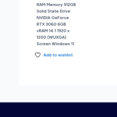
RAM Memory 512GB
Solid State Drive
NVIDIA GeForce
RTX 3060 6GB
vRAM 14.1 1920 x
1200 (WUXGA)
Screen Windows 11
Add to wishlist