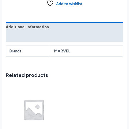
Console
Add to wishlist
Marvel’s
Spider-
Man
2
Additional information
Bundle
Reviews (0)
-
White
quantity
MARVEL
Brands
Related products