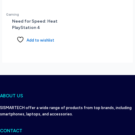
Gaming
Need for Speed: Heat
PlayStation 4
Add to wishlist
ABOUT US
SISMARTECH offer a wide range of products from top brands, including
smartphones, laptops, and accessories.
CONTACT