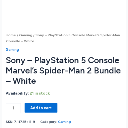
Home
/
Gaming
/ Sony – PlayStation 5 Console Marvel’s Spider-Man
2 Bundle – White
Gaming
Sony – PlayStation 5 Console
Marvel’s Spider-Man 2 Bundle
– White
Availability:
21 in stock
Sony
Add to cart
-
PlayStation
SKU:
7.1172E+11-9
Category:
Gaming
5