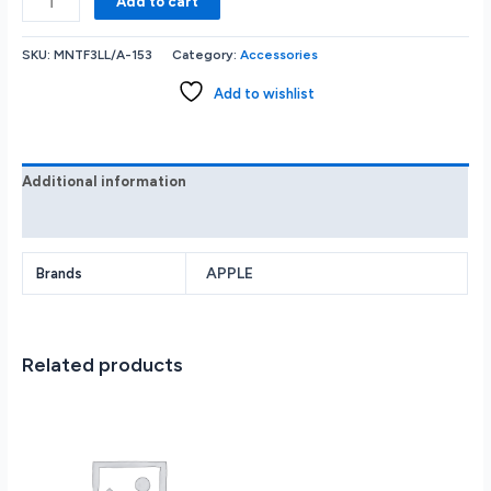
Add to cart
Watch
SE
SKU:
MNTF3LL/A-153
Category:
Accessories
2nd
Generation
Add to wishlist
(GPS)
44mm
Aluminum
Case
Additional information
with
Reviews (0)
Midnight
Sport
Band
APPLE
Brands
-
S/M
-
Related products
Midnight
quantity