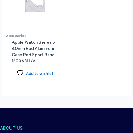
Accessories
Apple Watch Series 6
40mm Red Aluminum
Case Red Sport Band
M00A3LL/A
Add to wishlist
ABOUT US