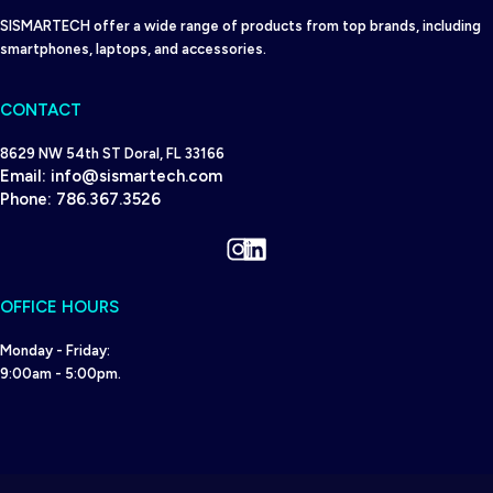
SISMARTECH offer a wide range of products from top brands, including
smartphones, laptops, and accessories.
CONTACT
8629 NW 54th ST Doral, FL 33166
Email:
info@sismartech.com
Phone:
786.367.3526
Instagram
LinkedIn
OFFICE HOURS
Monday - Friday:
9:00am - 5:00pm.