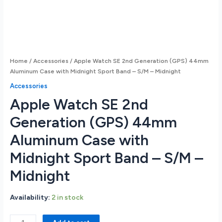
Home
/
Accessories
/ Apple Watch SE 2nd Generation (GPS) 44mm
Aluminum Case with Midnight Sport Band – S/M – Midnight
Accessories
Apple Watch SE 2nd
Generation (GPS) 44mm
Aluminum Case with
Midnight Sport Band – S/M –
Midnight
Availability:
2 in stock
Apple