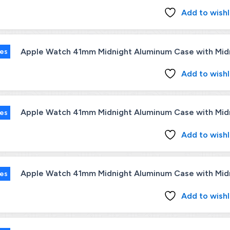
Add to wishl
Apple Watch 41mm Midnight Aluminum Case with Midni
ies
Add to wishl
Apple Watch 41mm Midnight Aluminum Case with Midni
ies
Add to wishl
Apple Watch 41mm Midnight Aluminum Case with Midni
ies
Add to wishl