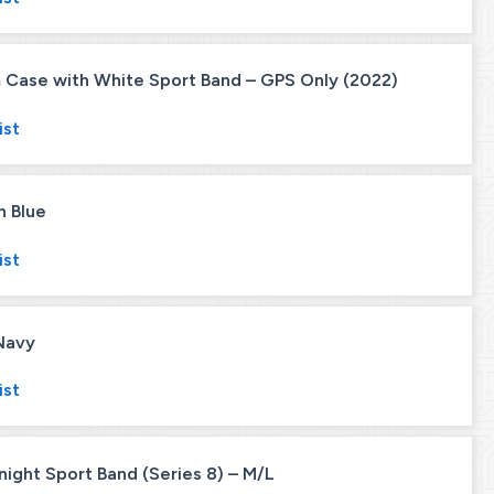
Case with White Sport Band – GPS Only (2022)
ist
n Blue
ist
Navy
ist
ght Sport Band (Series 8) – M/L