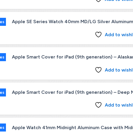
Apple SE Series Watch 40mm MD/LG Silver Aluminum 
ies
Add to wishl
Apple Smart Cover for iPad (9th generation) – Alaska
ies
Add to wishl
Apple Smart Cover for iPad (9th generation) – Deep 
ies
Add to wishl
Apple Watch 41mm Midnight Aluminum Case with Midni
ies