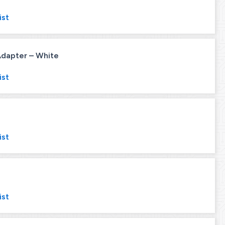
ist
 Adapter – White
ist
ist
ist