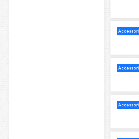
Accessor
Accessor
Accessor