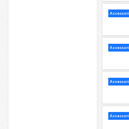
Accessor
Accessor
Accessor
Accessor