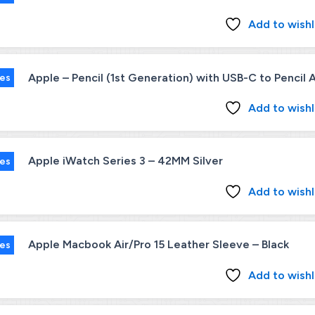
Add to wishl
Apple – Pencil (1st Generation) with USB-C to Pencil
ies
Add to wishl
Apple iWatch Series 3 – 42MM Silver
ies
Add to wishl
Apple Macbook Air/Pro 15 Leather Sleeve – Black
ies
Add to wishl