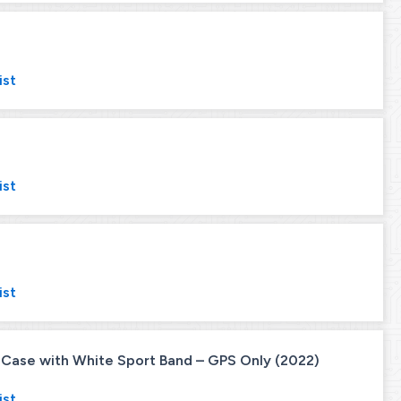
ist
ist
ist
ase with White Sport Band – GPS Only (2022)
ist