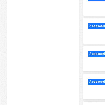
Accessor
Accessor
Accessor