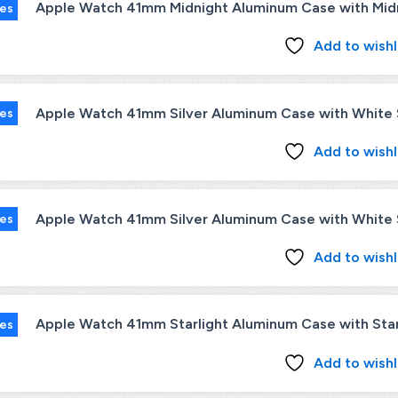
Apple Watch 41mm Midnight Aluminum Case with Midni
ies
Add to wishl
Apple Watch 41mm Silver Aluminum Case with White S
ies
Add to wishl
Apple Watch 41mm Silver Aluminum Case with White S
ies
Add to wishl
Apple Watch 41mm Starlight Aluminum Case with Starl
ies
Add to wishl