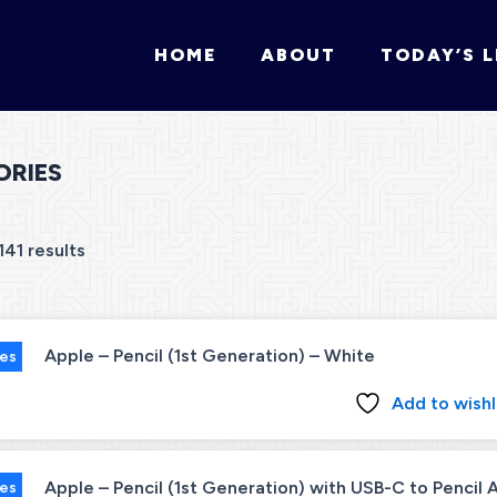
HOME
ABOUT
TODAY’S L
ORIES
141 results
Apple – Pencil (1st Generation) – White
ies
Add to wishl
Apple – Pencil (1st Generation) with USB-C to Pencil
ies