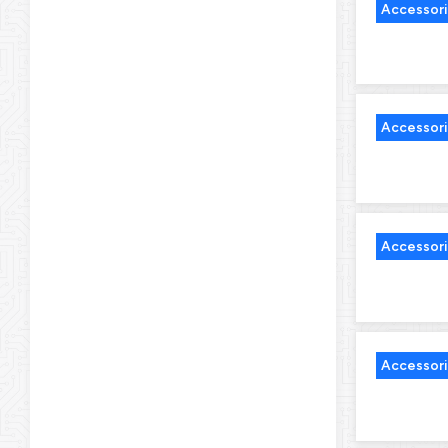
Accessor
Accessor
Accessor
Accessor