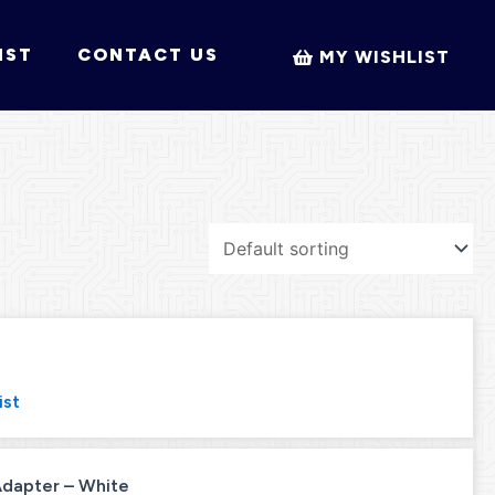
IST
CONTACT US
MY WISHLIST
ist
 Adapter – White