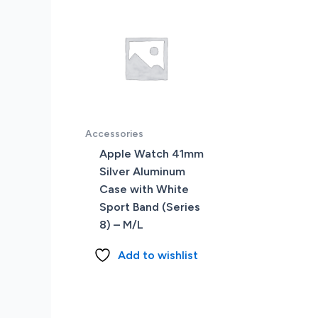
Accessories
Apple Watch 41mm
Silver Aluminum
Case with White
Sport Band (Series
8) – M/L
Add to wishlist