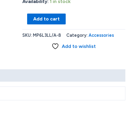
Availability:
1 in stock
Apple
Add to cart
Watch
41mm
SKU:
MP6L3LL/A-8
Category:
Accessories
Silver
Add to wishlist
Aluminum
Case
with
White
Sport
Band
(Series
8)
-
S/M
quantity