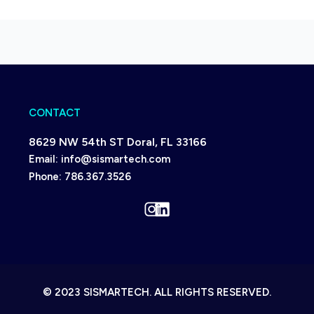
CONTACT
8629 NW 54th ST Doral, FL 33166
Email:
info@sismartech.com
Phone:
786.367.3526
Instagram
LinkedIn
© 2023 SISMARTECH. ALL RIGHTS RESERVED.