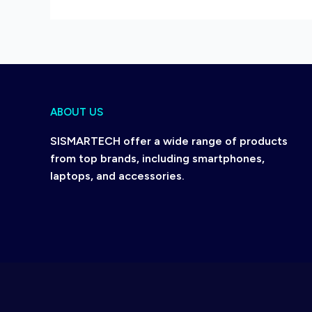
ABOUT US
SISMARTECH offer a wide range of products
from top brands, including smartphones,
laptops, and accessories.