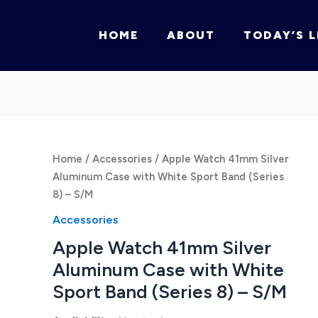
HOME
ABOUT
TODAY’S L
Home
/
Accessories
/ Apple Watch 41mm Silver
Aluminum Case with White Sport Band (Series
8) – S/M
Accessories
Apple Watch 41mm Silver
Aluminum Case with White
Sport Band (Series 8) – S/M