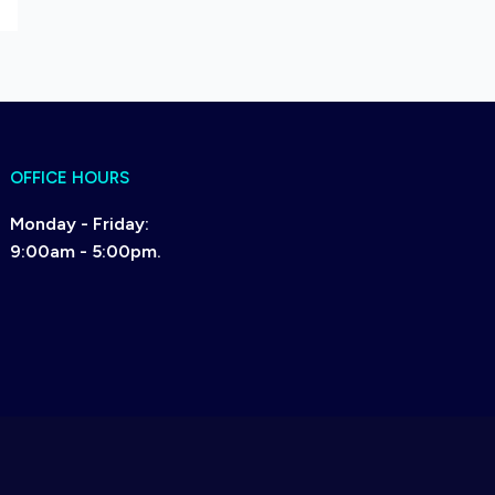
OFFICE HOURS
Monday - Friday:
9:00am - 5:00pm.