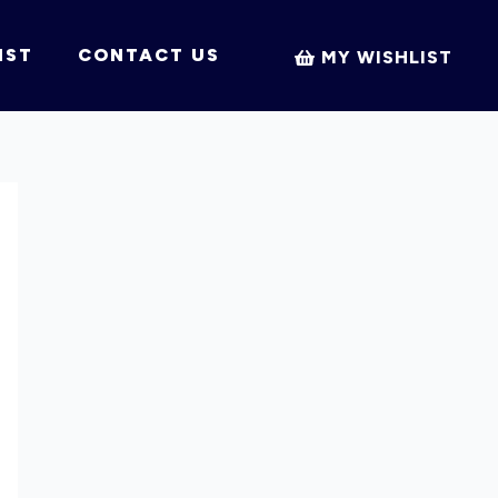
IST
CONTACT US
MY WISHLIST