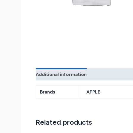
Additional information
Reviews (0)
Brands
APPLE
Related products