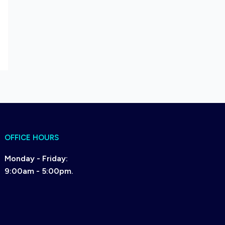
OFFICE HOURS
Monday - Friday:
9:00am - 5:00pm.