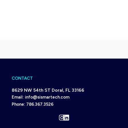
CONTACT
8629 NW 54th ST Doral, FL 33166
Email:
info@sismartech.com
Phone:
786.367.3526
Instagram
LinkedIn