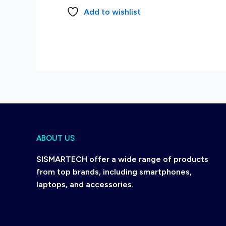
Add to wishlist
ABOUT US
SISMARTECH offer a wide range of products
from top brands, including smartphones,
laptops, and accessories.