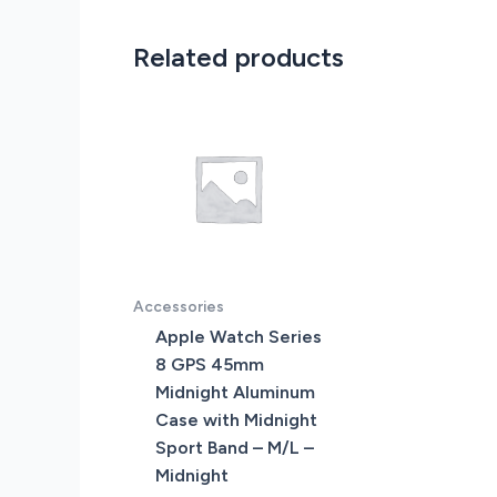
Related products
Accessories
Apple Watch Series
8 GPS 45mm
Midnight Aluminum
Case with Midnight
Sport Band – M/L –
Midnight