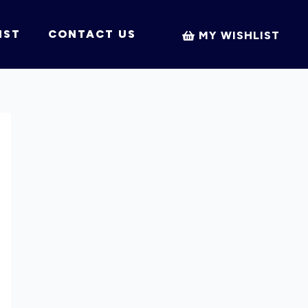
IST
CONTACT US
MY WISHLIST