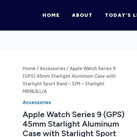
HOME
ABOUT
TODAY’S L
Home
/
Accessories
/ Apple Watch Series 9
(GPS) 45mm Starlight Aluminum Case with
Starlight Sport Band – S/M – Starlight
MR963LL/A
Accessories
Apple Watch Series 9 (GPS)
45mm Starlight Aluminum
Case with Starlight Sport