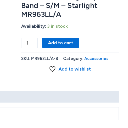
Band – S/M – Starlight
MR963LL/A
Availability:
3 in stock
Apple
Add to cart
Watch
Series
SKU:
MR963LL/A-8
Category:
Accessories
9
Add to wishlist
(GPS)
45mm
Starlight
Aluminum
Case
with
Starlight
Sport
Band