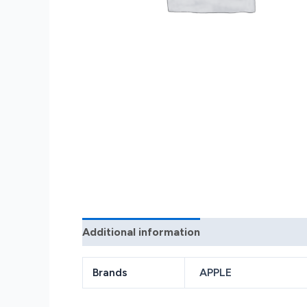
Additional information
Reviews (0)
Brands
APPLE