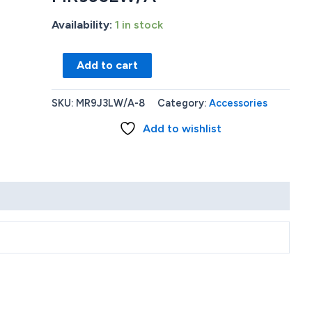
Availability:
1 in stock
Apple
Add to cart
Watch
Series
SKU:
MR9J3LW/A-8
Category:
Accessories
9
Add to wishlist
GPS
45mm
Aluminum
Case
with
Light
Pink
Sport
Loop
-
Pink