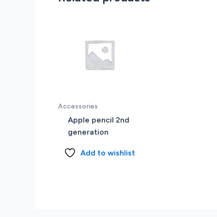
Accessories
Apple pencil 2nd
generation
Add to wishlist