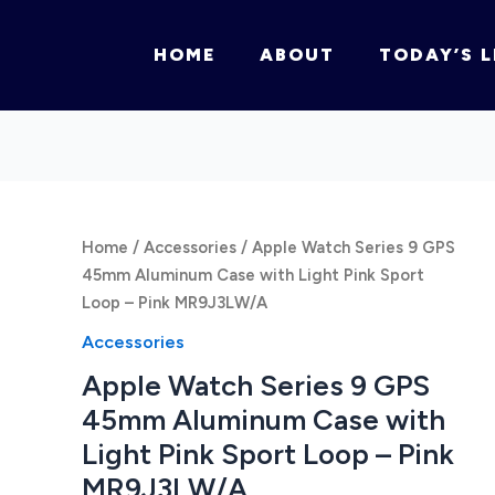
HOME
ABOUT
TODAY’S L
Home
/
Accessories
/ Apple Watch Series 9 GPS
45mm Aluminum Case with Light Pink Sport
Loop – Pink MR9J3LW/A
Accessories
Apple Watch Series 9 GPS
45mm Aluminum Case with
Light Pink Sport Loop – Pink
MR9J3LW/A