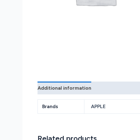
Additional information
Reviews (0)
Brands
APPLE
Related products