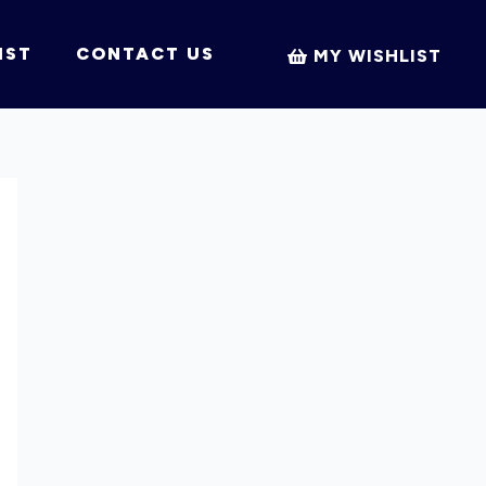
IST
CONTACT US
MY WISHLIST